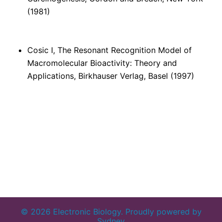
(1981)
Cosic I, The Resonant Recognition Model of
Macromolecular Bioactivity: Theory and
Applications, Birkhauser Verlag, Basel (1997)
© 2026 Electronic Biology. Proudly powered by
Sydney