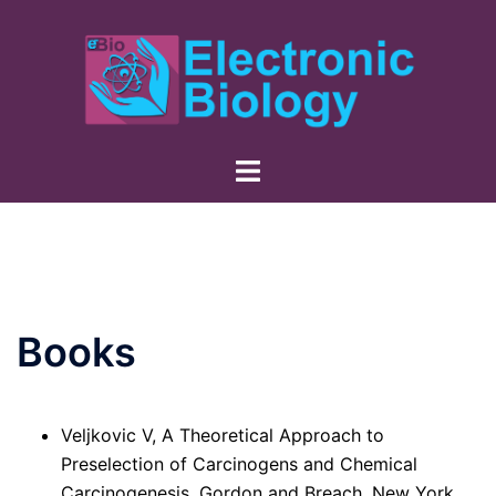
Skip
to
content
Books
Veljkovic V, A Theoretical Approach to
Preselection of Carcinogens and Chemical
Carcinogenesis, Gordon and Breach, New York