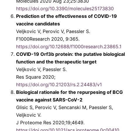
Molecules 2020 Aug 23;25:3830
https://doi.org/10.3390/molecules25173830
Prediction of the effectiveness of COVID-19
vaccine candidates
Veljkovic V, Perovic V, Paessler S.
F1000Research 2020, 9:365.
https://doi.org/10.12688/f1000research.23865.1
COVID-19 Orf3b protein: the putative biological
function and the therapeutic target
Veljkovic V, Paessler S.
Res Square 2020;
https://doi.org/10.21203/rs.2.24483/v1
Biological rationale for the repurpesing of BCG
vaccine against SARS-CoV-2
Glisic S, Perovic V, Sencanski M, Paessler S,
Veljkovic V.
J Proteome Res 2020;19;4649.
https://doi.org/10.1021/acs.jproteome.0c00410