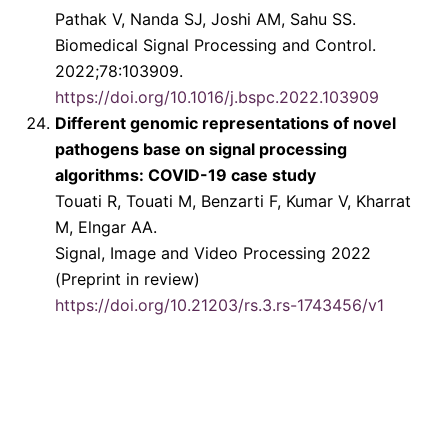
Pathak V, Nanda SJ, Joshi AM, Sahu SS.
Biomedical Signal Processing and Control.
2022;78:103909.
https://doi.org/10.1016/j.bspc.2022.103909
Different genomic representations of novel
pathogens base on signal processing
algorithms: COVID-19 case study
Touati R, Touati M, Benzarti F, Kumar V, Kharrat
M, Elngar AA.
Signal, Image and Video Processing 2022
(Preprint in review)
https://doi.org/10.21203/rs.3.rs-1743456/v1