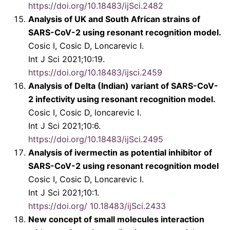
https://doi.org/10.18483/ijSci.2482
Analysis of UK and South African strains of
SARS-CoV-2 using resonant recognition model.
Cosic I, Cosic D, Loncarevic I.
Int J Sci 2021;10:19.
https://doi.org/10.18483/ijsci.2459
Analysis of Delta (Indian) variant of SARS-CoV-
2 infectivity using resonant recognition model.
Cosic I, Cosic D, loncarevic I.
Int J Sci 2021;10:6.
https://doi.org/10.18483/ijSci.2495
Analysis of ivermectin as potential inhibitor of
SARS-CoV-2 using resonant recognition model
Cosic I, Cosic D, Loncarevic I.
Int J Sci 2021;10:1.
https://doi.org/ 10.18483/ijSci.2433
New concept of small molecules interaction