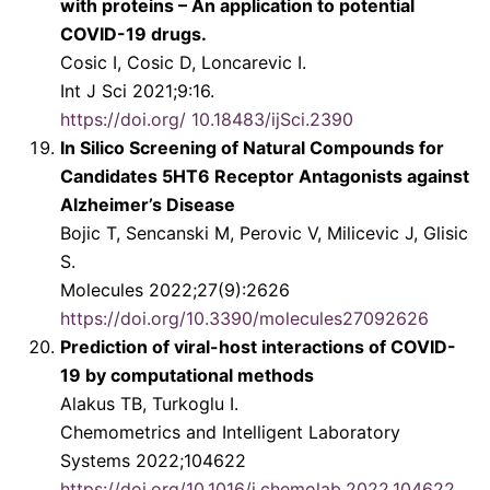
with proteins – An application to potential
COVID-19 drugs.
Cosic I, Cosic D, Loncarevic I.
Int J Sci 2021;9:16.
https://doi.org/ 10.18483/ijSci.2390
In Silico Screening of Natural Compounds for
Candidates 5HT6 Receptor Antagonists against
Alzheimer’s Disease
Bojic T, Sencanski M, Perovic V, Milicevic J, Glisic
S.
Molecules 2022;27(9):2626
https://doi.org/10.3390/molecules27092626
Prediction of viral-host interactions of COVID-
19 by computational methods
Alakus TB, Turkoglu I.
Chemometrics and Intelligent Laboratory
Systems 2022;104622
https://doi.org/10.1016/j.chemolab.2022.104622