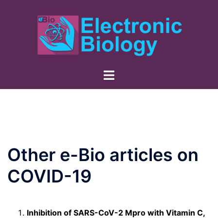
Skip
to
content
Other e-Bio articles on
COVID-19
Inhibition of SARS-CoV-2 Mpro with Vitamin C,