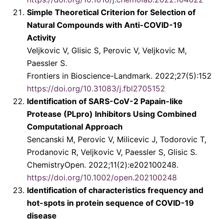
Simple Theoretical Criterion for Selection of
Natural Compounds with Anti-COVID-19
Activity
Veljkovic V, Glisic S, Perovic V, Veljkovic M,
Paessler S.
Frontiers in Bioscience-Landmark. 2022;27(5):152
https://doi.org/10.31083/j.fbl2705152
Identification of SARS-CoV-2 Papain-like
Protease (PLpro) Inhibitors Using Combined
Computational Approach
Sencanski M, Perovic V, Milicevic J, Todorovic T,
Prodanovic R, Veljkovic V, Paessler S, Glisic S.
ChemistryOpen. 2022;11(2):e202100248.
https://doi.org/10.1002/open.202100248
Identification of characteristics frequency and
hot-spots in protein sequence of COVID-19
disease