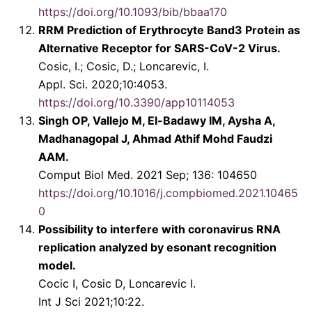
https://doi.org/10.1093/bib/bbaa170
RRM Prediction of Erythrocyte Band3 Protein as
Alternative Receptor for SARS-CoV-2 Virus.
Cosic, I.; Cosic, D.; Loncarevic, I.
Appl. Sci. 2020;10:4053.
https://doi.org/10.3390/app10114053
Singh OP, Vallejo M, El-Badawy IM, Aysha A,
Madhanagopal J, Ahmad Athif Mohd Faudzi
AAM.
Comput Biol Med. 2021 Sep; 136: 104650
https://doi.org/10.1016/j.compbiomed.2021.10465
0
Possibility to interfere with coronavirus RNA
replication analyzed by esonant recognition
model.
Cocic I, Cosic D, Loncarevic I.
Int J Sci 2021;10:22.