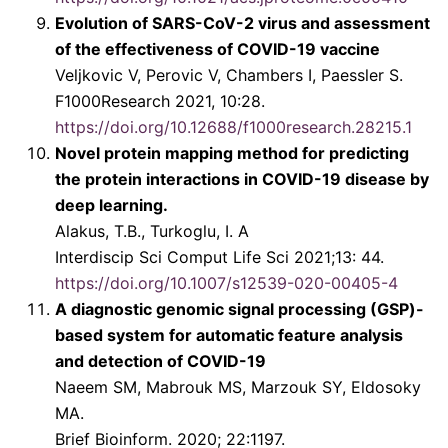
Evolution of SARS-CoV-2 virus and assessment
of the effectiveness of COVID-19 vaccine
Veljkovic V, Perovic V, Chambers I, Paessler S.
F1000Research 2021, 10:28.
https://doi.org/10.12688/f1000research.28215.1
Novel protein mapping method for predicting
the protein interactions in COVID-19 disease by
deep learning.
Alakus, T.B., Turkoglu, I. A
Interdiscip Sci Comput Life Sci 2021;13: 44.
https://doi.org/10.1007/s12539-020-00405-4
A diagnostic genomic signal processing (GSP)-
based system for automatic feature analysis
and detection of COVID-19
Naeem SM, Mabrouk MS, Marzouk SY, Eldosoky
MA.
Brief Bioinform. 2020; 22:1197.