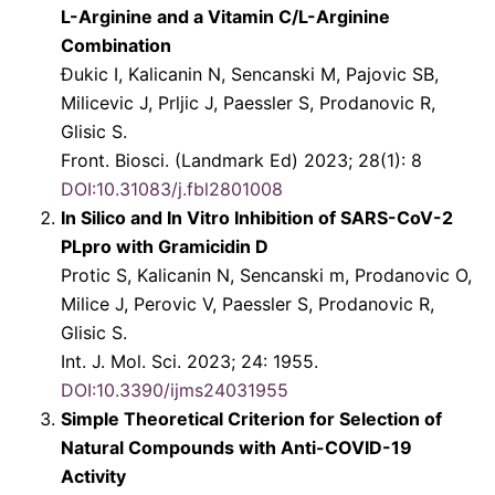
L-Arginine and a Vitamin C/L-Arginine
Combination
Ðukic I, Kalicanin N, Sencanski M, Pajovic SB,
Milicevic J, Prljic J, Paessler S, Prodanovic R,
Glisic S.
Front. Biosci. (Landmark Ed) 2023; 28(1): 8
DOI:10.31083/j.fbl2801008
In Silico and In Vitro Inhibition of SARS-CoV-2
PLpro with Gramicidin D
Protic S, Kalicanin N, Sencanski m, Prodanovic O,
Milice J, Perovic V, Paessler S, Prodanovic R,
Glisic S.
Int. J. Mol. Sci. 2023; 24: 1955.
DOI:10.3390/ijms24031955
Simple Theoretical Criterion for Selection of
Natural Compounds with Anti-COVID-19
Activity