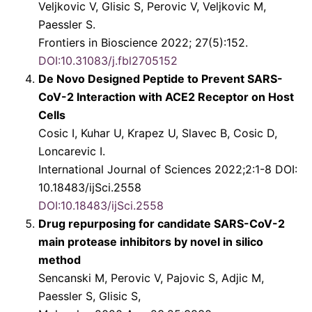
Veljkovic V, Glisic S, Perovic V, Veljkovic M,
Paessler S.
Frontiers in Bioscience 2022; 27(5):152.
DOI:10.31083/j.fbl2705152
De Novo Designed Peptide to Prevent SARS-
CoV-2 Interaction with ACE2 Receptor on Host
Cells
Cosic I, Kuhar U, Krapez U, Slavec B, Cosic D,
Loncarevic I.
International Journal of Sciences 2022;2:1-8 DOI:
10.18483/ijSci.2558
DOI:10.18483/ijSci.2558
Drug repurposing for candidate SARS-CoV-2
main protease inhibitors by novel in silico
method
Sencanski M, Perovic V, Pajovic S, Adjic M,
Paessler S, Glisic S,