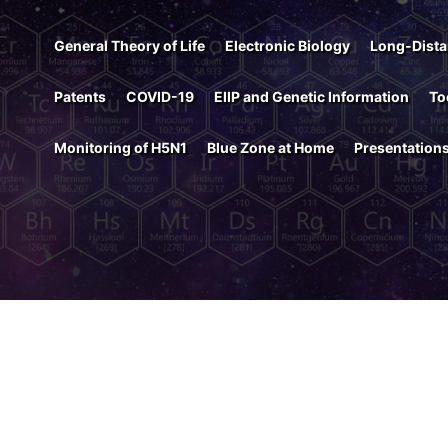
General Theory of Life
Electronic Biology
Long-Dista
Patents
COVID-19
EIIP and Genetic Information
To
Monitoring of H5N1
Blue Zone at Home
Presentation