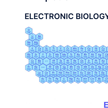
ELECTRONIC BIOLOG