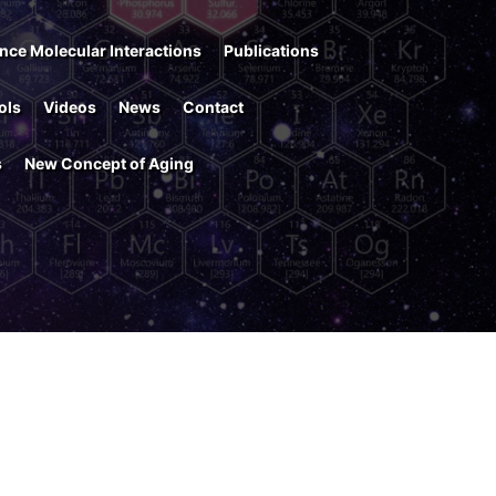
nce Molecular Interactions
Publications
ols
Videos
News
Contact
s
New Concept of Aging