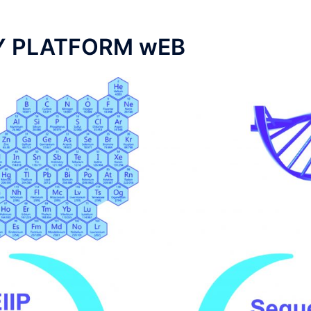
Y PLATFORM wEB