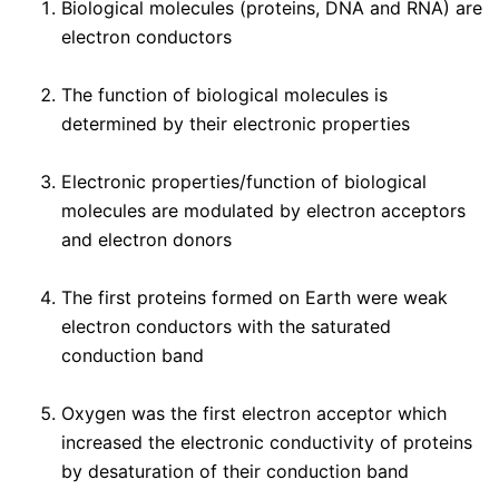
Biological molecules (proteins, DNA and RNA) are
electron conductors
The function of biological molecules is
determined by their electronic properties
Electronic properties/function of biological
molecules are modulated by electron acceptors
and electron donors
The first proteins formed on Earth were weak
electron conductors with the saturated
conduction band
Oxygen was the first electron acceptor which
increased the electronic conductivity of proteins
by desaturation of their conduction band