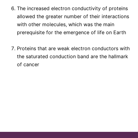
The increased electron conductivity of proteins
allowed the greater number of their interactions
with other molecules, which was the main
prerequisite for the emergence of life on Earth
Proteins that are weak electron conductors with
the saturated conduction band are the hallmark
of cancer