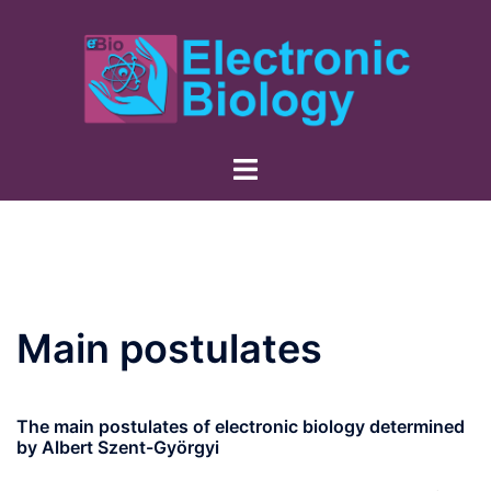
Skip
to
content
Main postulates
The main postulates of electronic biology determined
by Albert Szent-Györgyi