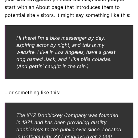
start with an About page that introduces them to
potential site visitors. It might say something like this:
Hi there! I’m a bike messenger by day,
aspiring actor by night, and this is my
website. I live in Los Angeles, have a great
dog named Jack, and I like piña coladas.
(And gettin’ caught in the rain.)
…or something like this:
The XYZ Doohickey Company was founded
in 1971, and has been providing quality
doohickeys to the public ever since. Located
in Gotham City, XYZ employs over 2,000