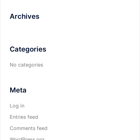
Archives
Categories
No categories
Meta
Log in
Entries feed
Comments feed
WordPress.org