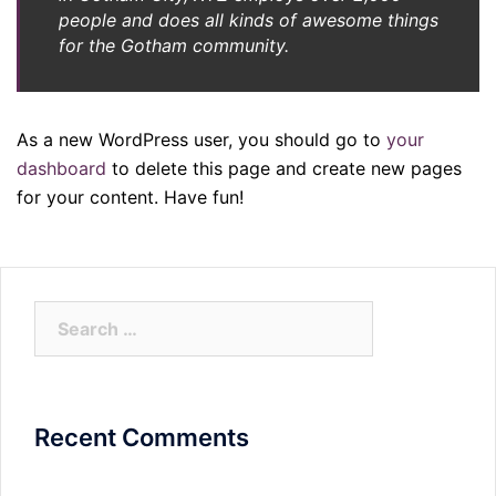
people and does all kinds of awesome things
for the Gotham community.
As a new WordPress user, you should go to
your
dashboard
to delete this page and create new pages
for your content. Have fun!
Search
for:
Recent Comments