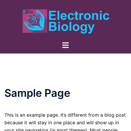
Skip
to
content
Sample Page
This is an example page. It’s different from a blog post
because it will stay in one place and will show up in
your site navigation (in most themes). Most people